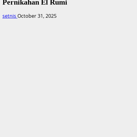
Pernikahan El Rumi
setnis
October 31, 2025