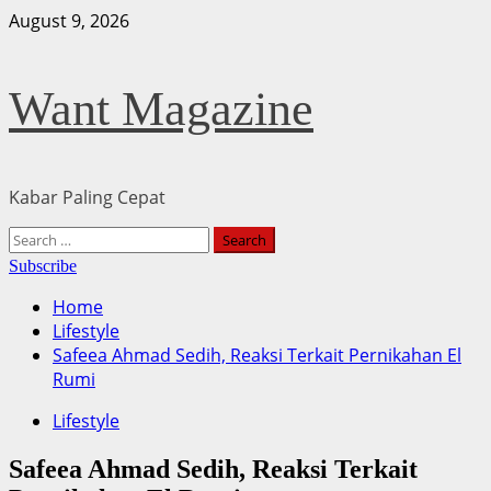
Skip
August 9, 2026
to
content
Want Magazine
Kabar Paling Cepat
Primary
Search
Menu
for:
Subscribe
Home
Lifestyle
Safeea Ahmad Sedih, Reaksi Terkait Pernikahan El
Rumi
Lifestyle
Safeea Ahmad Sedih, Reaksi Terkait