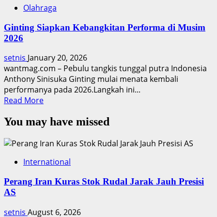
Olahraga
Ginting Siapkan Kebangkitan Performa di Musim
2026
setnis
January 20, 2026
wantmag.com – Pebulu tangkis tunggal putra Indonesia
Anthony Sinisuka Ginting mulai menata kembali
performanya pada 2026.Langkah ini...
Read
Read More
more
You may have missed
about
Ginting
Siapkan
Kebangkitan
International
Performa
di
Perang Iran Kuras Stok Rudal Jarak Jauh Presisi
Musim
AS
2026
setnis
August 6, 2026