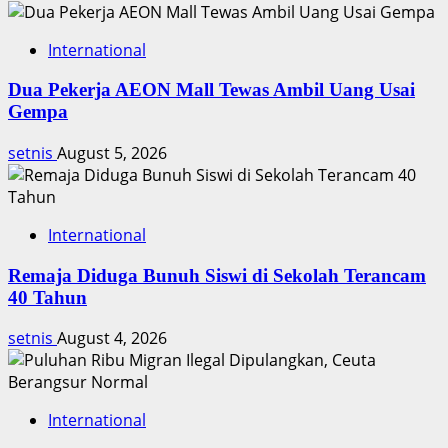
International
Dua Pekerja AEON Mall Tewas Ambil Uang Usai
Gempa
setnis
August 5, 2026
International
Remaja Diduga Bunuh Siswi di Sekolah Terancam
40 Tahun
setnis
August 4, 2026
International