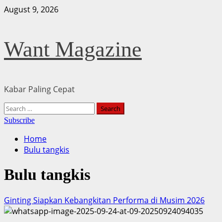
Skip
August 9, 2026
to
content
Want Magazine
Kabar Paling Cepat
Primary
Search
Menu
for:
Subscribe
Home
Bulu tangkis
Bulu tangkis
Ginting Siapkan Kebangkitan Performa di Musim 2026