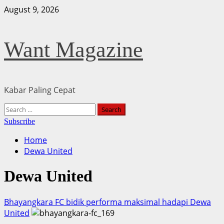
Skip
August 9, 2026
to
content
Want Magazine
Kabar Paling Cepat
Primary
Search
Menu
for:
Subscribe
Home
Dewa United
Dewa United
Bhayangkara FC bidik performa maksimal hadapi Dewa
United