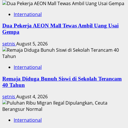
International
Dua Pekerja AEON Mall Tewas Ambil Uang Usai
Gempa
setnis
August 5, 2026
International
Remaja Diduga Bunuh Siswi di Sekolah Terancam
40 Tahun
setnis
August 4, 2026
International