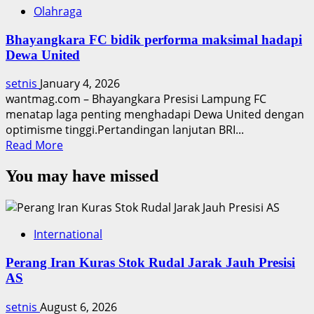
Olahraga
Bhayangkara FC bidik performa maksimal hadapi
Dewa United
setnis
January 4, 2026
wantmag.com – Bhayangkara Presisi Lampung FC
menatap laga penting menghadapi Dewa United dengan
optimisme tinggi.Pertandingan lanjutan BRI...
Read
Read More
more
You may have missed
about
Bhayangkara
FC
bidik
International
performa
maksimal
Perang Iran Kuras Stok Rudal Jarak Jauh Presisi
hadapi
AS
Dewa
United
setnis
August 6, 2026