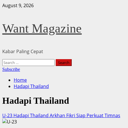
Skip
August 9, 2026
to
content
Want Magazine
Kabar Paling Cepat
Primary
Search
Menu
for:
Subscribe
Home
Hadapi Thailand
Hadapi Thailand
U-23 Hadapi Thailand Arkhan Fikri Siap Perkuat Timnas