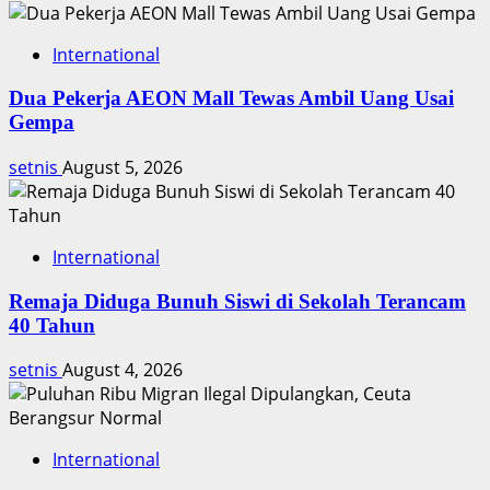
Timnas
International
Dua Pekerja AEON Mall Tewas Ambil Uang Usai
Gempa
setnis
August 5, 2026
International
Remaja Diduga Bunuh Siswi di Sekolah Terancam
40 Tahun
setnis
August 4, 2026
International