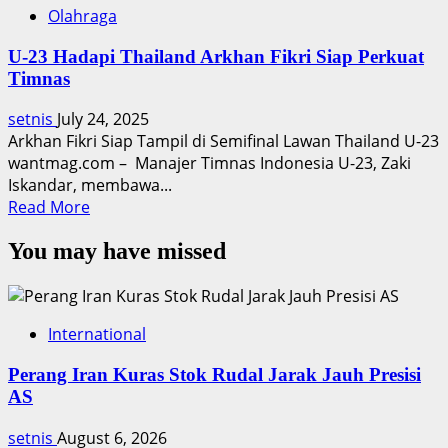
Olahraga
U-23 Hadapi Thailand Arkhan Fikri Siap Perkuat
Timnas
setnis
July 24, 2025
Arkhan Fikri Siap Tampil di Semifinal Lawan Thailand U-23
wantmag.com – Manajer Timnas Indonesia U-23, Zaki
Iskandar, membawa...
Read
Read More
more
You may have missed
about
U-
23
Hadapi
International
Thailand
Arkhan
Perang Iran Kuras Stok Rudal Jarak Jauh Presisi
Fikri
AS
Siap
Perkuat
setnis
August 6, 2026