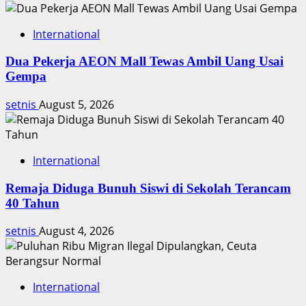
International
Dua Pekerja AEON Mall Tewas Ambil Uang Usai
Gempa
setnis
August 5, 2026
International
Remaja Diduga Bunuh Siswi di Sekolah Terancam
40 Tahun
setnis
August 4, 2026
International