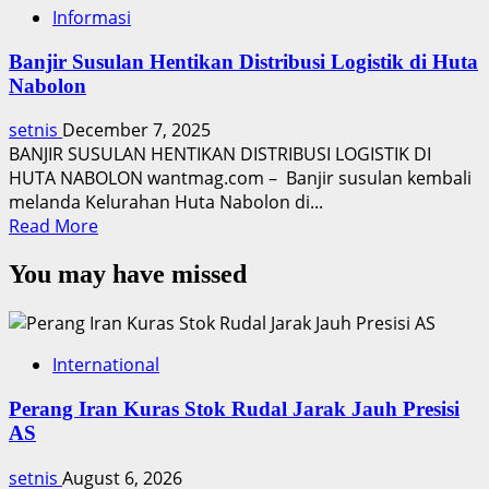
Informasi
Banjir Susulan Hentikan Distribusi Logistik di Huta
Nabolon
setnis
December 7, 2025
BANJIR SUSULAN HENTIKAN DISTRIBUSI LOGISTIK DI
HUTA NABOLON wantmag.com – Banjir susulan kembali
melanda Kelurahan Huta Nabolon di...
Read
Read More
more
You may have missed
about
Banjir
Susulan
Hentikan
International
Distribusi
Logistik
Perang Iran Kuras Stok Rudal Jarak Jauh Presisi
di
AS
Huta
Nabolon
setnis
August 6, 2026