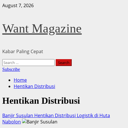
Skip
August 7, 2026
to
content
Want Magazine
Kabar Paling Cepat
Primary
Search
Menu
for:
Subscribe
Home
Hentikan Distribusi
Hentikan Distribusi
Banjir Susulan Hentikan Distribusi Logistik di Huta
Nabolon