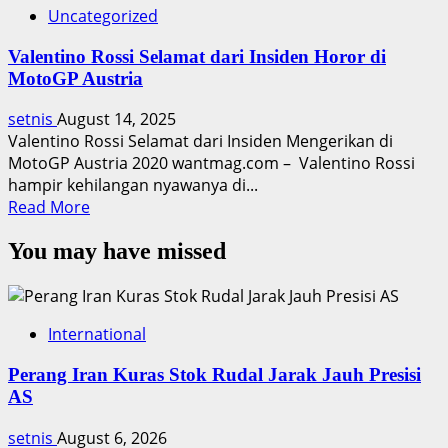
Uncategorized
Valentino Rossi Selamat dari Insiden Horor di
MotoGP Austria
setnis
August 14, 2025
Valentino Rossi Selamat dari Insiden Mengerikan di
MotoGP Austria 2020 wantmag.com – Valentino Rossi
hampir kehilangan nyawanya di...
Read
Read More
more
You may have missed
about
Valentino
Rossi
Selamat
International
dari
Insiden
Perang Iran Kuras Stok Rudal Jarak Jauh Presisi
Horor
AS
di
MotoGP
setnis
August 6, 2026