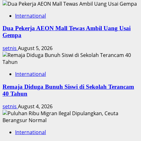
Austria
International
Dua Pekerja AEON Mall Tewas Ambil Uang Usai
Gempa
setnis
August 5, 2026
International
Remaja Diduga Bunuh Siswi di Sekolah Terancam
40 Tahun
setnis
August 4, 2026
International