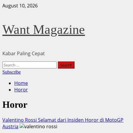
Skip
August 10, 2026
to
content
Want Magazine
Kabar Paling Cepat
Primary
Search
Menu
for:
Subscribe
Home
Horor
Horor
Valentino Rossi Selamat dari Insiden Horor di MotoGP
Austria