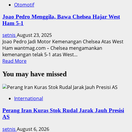
Otomotif
Joao Pedro Menggila, Bawa Chelsea Hajar West
Ham 5-1
setnis
August 23, 2025
Joao Pedro Jadi Motor Kemenangan Chelsea Atas West
Ham wantmag.com – Chelsea mengamankan
kemenangan telak 5-1 atas West...
Read
Read More
more
You may have missed
about
Joao
Pedro
Menggila,
International
Bawa
Chelsea
Perang Iran Kuras Stok Rudal Jarak Jauh Presisi
Hajar
AS
West
Ham
setnis
August 6, 2026