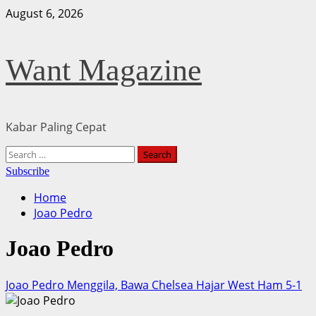
Skip
August 6, 2026
to
content
Want Magazine
Kabar Paling Cepat
Primary
Search
Menu
for:
Subscribe
Home
Joao Pedro
Joao Pedro
Joao Pedro Menggila, Bawa Chelsea Hajar West Ham 5-1