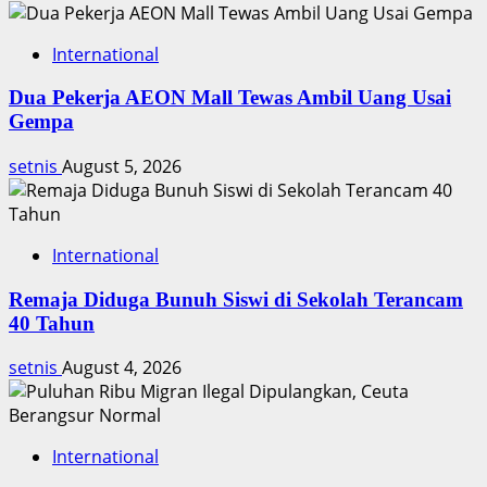
5-
1
International
Dua Pekerja AEON Mall Tewas Ambil Uang Usai
Gempa
setnis
August 5, 2026
International
Remaja Diduga Bunuh Siswi di Sekolah Terancam
40 Tahun
setnis
August 4, 2026
International