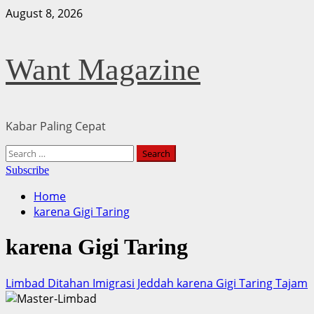
Skip
August 8, 2026
to
content
Want Magazine
Kabar Paling Cepat
Primary
Search
Menu
for:
Subscribe
Home
karena Gigi Taring
karena Gigi Taring
Limbad Ditahan Imigrasi Jeddah karena Gigi Taring Tajam