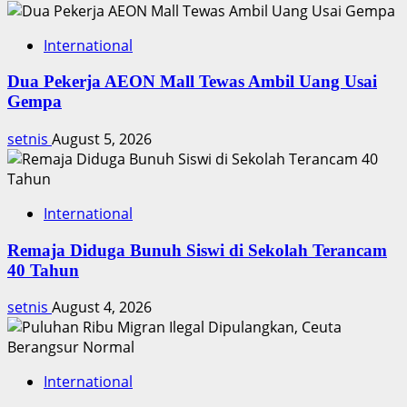
International
Dua Pekerja AEON Mall Tewas Ambil Uang Usai
Gempa
setnis
August 5, 2026
International
Remaja Diduga Bunuh Siswi di Sekolah Terancam
40 Tahun
setnis
August 4, 2026
International