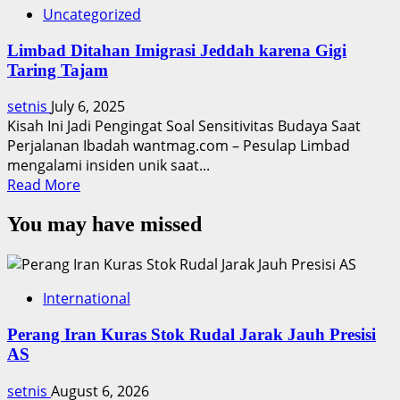
Uncategorized
Limbad Ditahan Imigrasi Jeddah karena Gigi
Taring Tajam
setnis
July 6, 2025
Kisah Ini Jadi Pengingat Soal Sensitivitas Budaya Saat
Perjalanan Ibadah wantmag.com – Pesulap Limbad
mengalami insiden unik saat...
Read
Read More
more
You may have missed
about
Limbad
Ditahan
Imigrasi
International
Jeddah
karena
Perang Iran Kuras Stok Rudal Jarak Jauh Presisi
Gigi
AS
Taring
Tajam
setnis
August 6, 2026