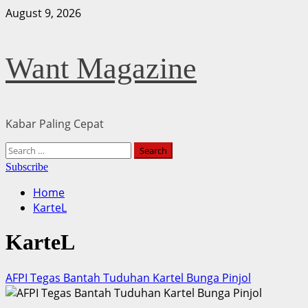
Skip
August 9, 2026
to
content
Want Magazine
Kabar Paling Cepat
Primary
Search
Menu
for:
Subscribe
Home
KarteL
KarteL
AFPI Tegas Bantah Tuduhan Kartel Bunga Pinjol