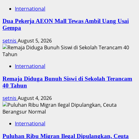
International
Dua Pekerja AEON Mall Tewas Ambil Uang Usai
Gempa
setnis
August 5, 2026
International
Remaja Diduga Bunuh Siswi di Sekolah Terancam
40 Tahun
setnis
August 4, 2026
International
Puluhan Ribu Migran Ilegal Dipulangkan, Ceuta