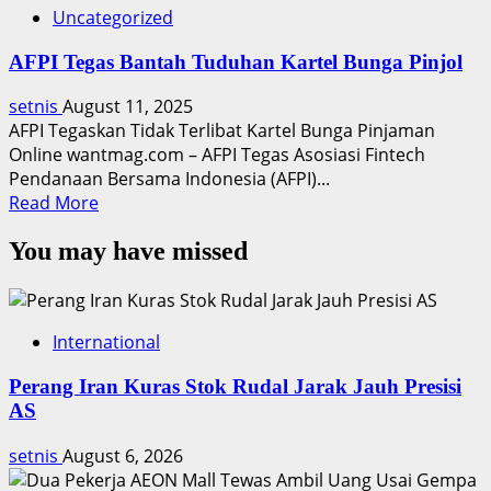
Uncategorized
AFPI Tegas Bantah Tuduhan Kartel Bunga Pinjol
setnis
August 11, 2025
AFPI Tegaskan Tidak Terlibat Kartel Bunga Pinjaman
Online wantmag.com – AFPI Tegas Asosiasi Fintech
Pendanaan Bersama Indonesia (AFPI)...
Read
Read More
more
You may have missed
about
AFPI
Tegas
Bantah
International
Tuduhan
Kartel
Perang Iran Kuras Stok Rudal Jarak Jauh Presisi
Bunga
AS
Pinjol
setnis
August 6, 2026