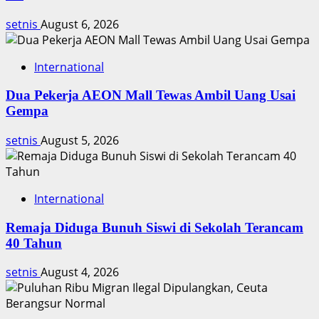
Menikah
Besok
setnis
August 6, 2026
International
Dua Pekerja AEON Mall Tewas Ambil Uang Usai
Gempa
setnis
August 5, 2026
International
Remaja Diduga Bunuh Siswi di Sekolah Terancam
40 Tahun
setnis
August 4, 2026