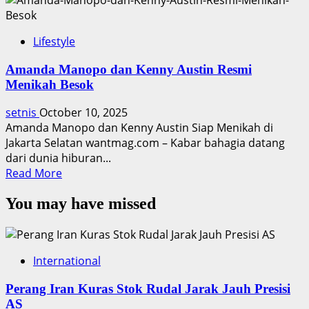
Lifestyle
Amanda Manopo dan Kenny Austin Resmi
Menikah Besok
setnis
October 10, 2025
Amanda Manopo dan Kenny Austin Siap Menikah di
Jakarta Selatan wantmag.com – Kabar bahagia datang
dari dunia hiburan...
Read
Read More
more
You may have missed
about
Amanda
Manopo
dan
International
Kenny
Austin
Perang Iran Kuras Stok Rudal Jarak Jauh Presisi
Resmi
AS