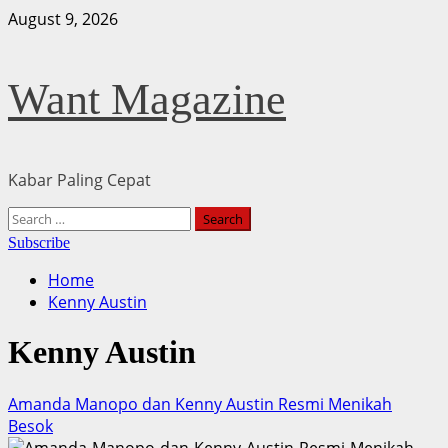
Skip
August 9, 2026
to
content
Want Magazine
Kabar Paling Cepat
Primary
Search
Menu
for:
Subscribe
Home
Kenny Austin
Kenny Austin
Amanda Manopo dan Kenny Austin Resmi Menikah
Besok