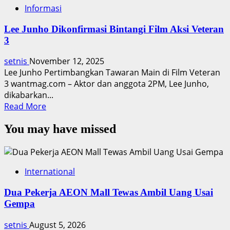
Informasi
Lee Junho Dikonfirmasi Bintangi Film Aksi Veteran
3
setnis
November 12, 2025
Lee Junho Pertimbangkan Tawaran Main di Film Veteran
3 wantmag.com – Aktor dan anggota 2PM, Lee Junho,
dikabarkan...
Read
Read More
more
You may have missed
about
Lee
Junho
Dikonfirmasi
International
Bintangi
Film
Dua Pekerja AEON Mall Tewas Ambil Uang Usai
Aksi
Gempa
Veteran
3
setnis
August 5, 2026