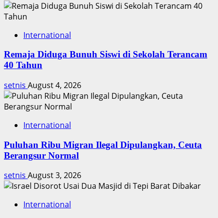
International
Remaja Diduga Bunuh Siswi di Sekolah Terancam
40 Tahun
setnis
August 4, 2026
International
Puluhan Ribu Migran Ilegal Dipulangkan, Ceuta
Berangsur Normal
setnis
August 3, 2026
International