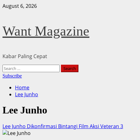
Skip
August 6, 2026
to
content
Want Magazine
Kabar Paling Cepat
Primary
Search
Menu
for:
Subscribe
Home
Lee Junho
Lee Junho
Lee Junho Dikonfirmasi Bintangi Film Aksi Veteran 3