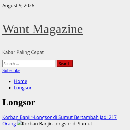
Skip
August 9, 2026
to
content
Want Magazine
Kabar Paling Cepat
Primary
Search
Menu
for:
Subscribe
Home
Longsor
Longsor
Korban Banjir-Longsor di Sumut Bertambah Jadi 217
Orang