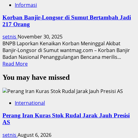
Informasi
Korban Banjir-Longsor di Sumut Bertambah Jadi
217 Orang
setnis
November 30, 2025
BNPB Laporkan Kenaikan Korban Meninggal Akibat
Banjir-Longsor di Sumut wantmag.com – Korban Banjir
Badan Nasional Penanggulangan Bencana merilis...
Read
Read More
more
You may have missed
about
Korban
Banjir-
Longsor
International
di
Sumut
Perang Iran Kuras Stok Rudal Jarak Jauh Presisi
Bertambah
AS
Jadi
217
setnis
August 6, 2026