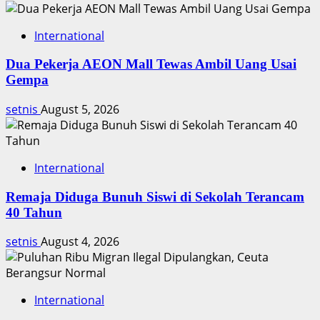
Orang
International
Dua Pekerja AEON Mall Tewas Ambil Uang Usai
Gempa
setnis
August 5, 2026
International
Remaja Diduga Bunuh Siswi di Sekolah Terancam
40 Tahun
setnis
August 4, 2026
International