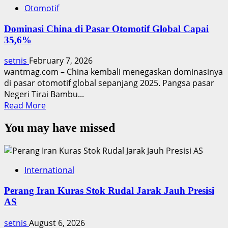
Otomotif
Dominasi China di Pasar Otomotif Global Capai
35,6%
setnis
February 7, 2026
wantmag.com – China kembali menegaskan dominasinya
di pasar otomotif global sepanjang 2025. Pangsa pasar
Negeri Tirai Bambu...
Read
Read More
more
You may have missed
about
Dominasi
China
di
International
Pasar
Otomotif
Perang Iran Kuras Stok Rudal Jarak Jauh Presisi
Global
AS
Capai
35,6%
setnis
August 6, 2026