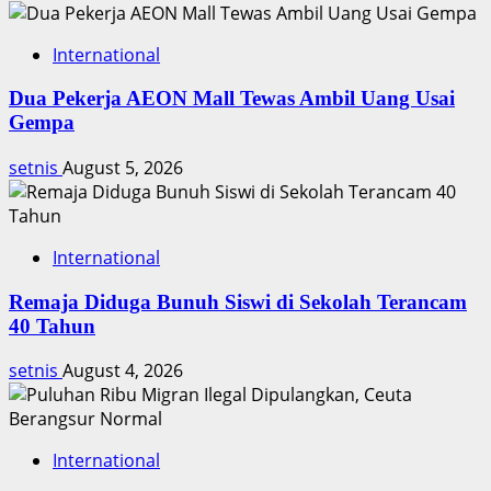
International
Dua Pekerja AEON Mall Tewas Ambil Uang Usai
Gempa
setnis
August 5, 2026
International
Remaja Diduga Bunuh Siswi di Sekolah Terancam
40 Tahun
setnis
August 4, 2026
International