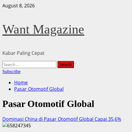
Skip
August 8, 2026
to
content
Want Magazine
Kabar Paling Cepat
Primary
Search
Menu
for:
Subscribe
Home
Pasar Otomotif Global
Pasar Otomotif Global
Dominasi China di Pasar Otomotif Global Capai 35,6%