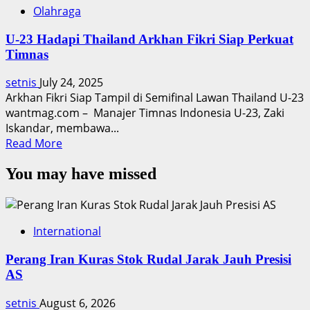
Olahraga
U-23 Hadapi Thailand Arkhan Fikri Siap Perkuat
Timnas
setnis
July 24, 2025
Arkhan Fikri Siap Tampil di Semifinal Lawan Thailand U-23
wantmag.com – Manajer Timnas Indonesia U-23, Zaki
Iskandar, membawa...
Read
Read More
more
You may have missed
about
U-
23
Hadapi
International
Thailand
Arkhan
Perang Iran Kuras Stok Rudal Jarak Jauh Presisi
Fikri
AS
Siap
Perkuat
setnis
August 6, 2026