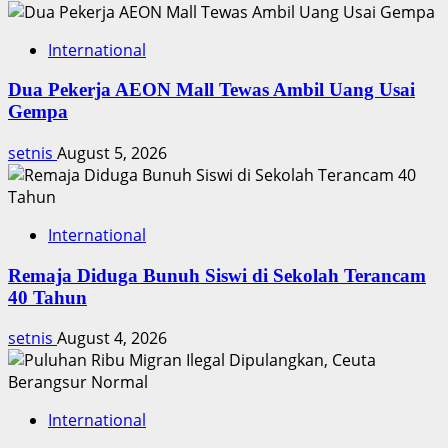
Timnas
International
Dua Pekerja AEON Mall Tewas Ambil Uang Usai
Gempa
setnis
August 5, 2026
International
Remaja Diduga Bunuh Siswi di Sekolah Terancam
40 Tahun
setnis
August 4, 2026
International