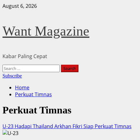
Skip
August 6, 2026
to
content
Want Magazine
Kabar Paling Cepat
Primary
Search
Menu
for:
Subscribe
Home
Perkuat Timnas
Perkuat Timnas
U-23 Hadapi Thailand Arkhan Fikri Siap Perkuat Timnas