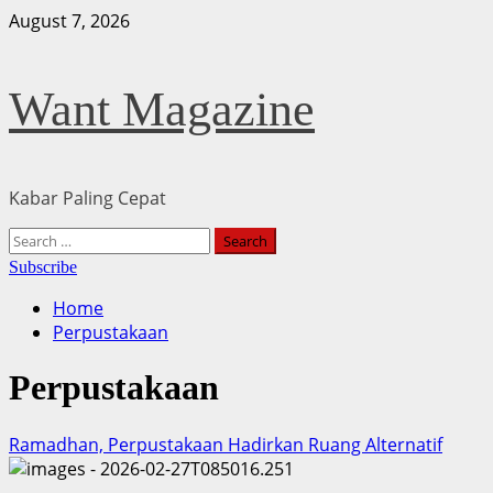
Skip
August 7, 2026
to
content
Want Magazine
Kabar Paling Cepat
Primary
Search
Menu
for:
Subscribe
Home
Perpustakaan
Perpustakaan
Ramadhan, Perpustakaan Hadirkan Ruang Alternatif