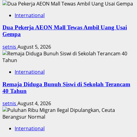
International
Dua Pekerja AEON Mall Tewas Ambil Uang Usai
Gempa
setnis
August 5, 2026
International
Remaja Diduga Bunuh Siswi di Sekolah Terancam
40 Tahun
setnis
August 4, 2026
International