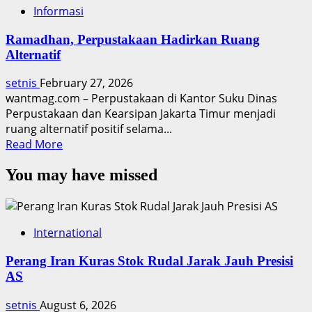
Informasi
Ramadhan, Perpustakaan Hadirkan Ruang
Alternatif
setnis
February 27, 2026
wantmag.com – Perpustakaan di Kantor Suku Dinas
Perpustakaan dan Kearsipan Jakarta Timur menjadi
ruang alternatif positif selama...
Read
Read More
more
You may have missed
about
Ramadhan,
Perpustakaan
Hadirkan
International
Ruang
Alternatif
Perang Iran Kuras Stok Rudal Jarak Jauh Presisi
AS
setnis
August 6, 2026