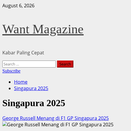
Skip
August 6, 2026
to
content
Want Magazine
Kabar Paling Cepat
Primary
Search
Menu
for:
Subscribe
Home
Singapura 2025
Singapura 2025
George Russell Menang di F1 GP Singapura 2025