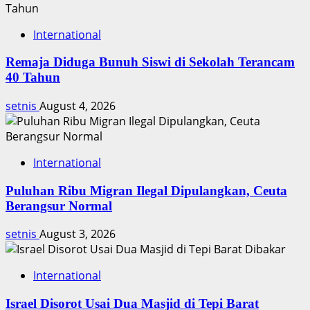
International
Remaja Diduga Bunuh Siswi di Sekolah Terancam
40 Tahun
setnis
August 4, 2026
International
Puluhan Ribu Migran Ilegal Dipulangkan, Ceuta
Berangsur Normal
setnis
August 3, 2026
International
Israel Disorot Usai Dua Masjid di Tepi Barat