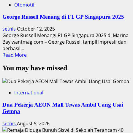
Otomotif
George Russell Menang di F1 GP Singapura 2025
setnis
October 12, 2025
George Russell Menangi F1 GP Singapura 2025 di Marina
Bay wantmag.com – George Russell tampil impresif dan
berhasil...
Read
Read More
more
You may have missed
about
George
Russell
Menang
International
di
F1
Dua Pekerja AEON Mall Tewas Ambil Uang Usai
GP
Gempa
Singapura
2025
setnis
August 5, 2026