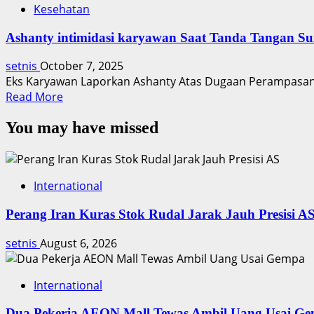
Kesehatan
Ashanty intimidasi karyawan Saat Tanda Tangan Su
setnis
October 7, 2025
Eks Karyawan Laporkan Ashanty Atas Dugaan Perampasan 
Read
Read More
more
You may have missed
about
Ashanty
intimidasi
karyawan
International
Saat
Tanda
Perang Iran Kuras Stok Rudal Jarak Jauh Presisi A
Tangan
Surat
setnis
August 6, 2026
International
Dua Pekerja AEON Mall Tewas Ambil Uang Usai G