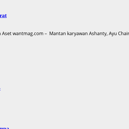
rat
Aset wantmag.com – Mantan karyawan Ashanty, Ayu Chairu
S
empa