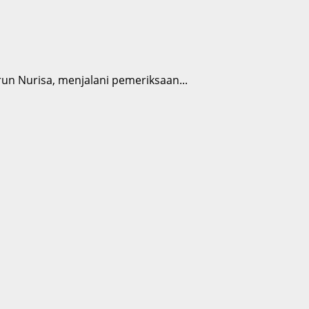
n Nurisa, menjalani pemeriksaan...