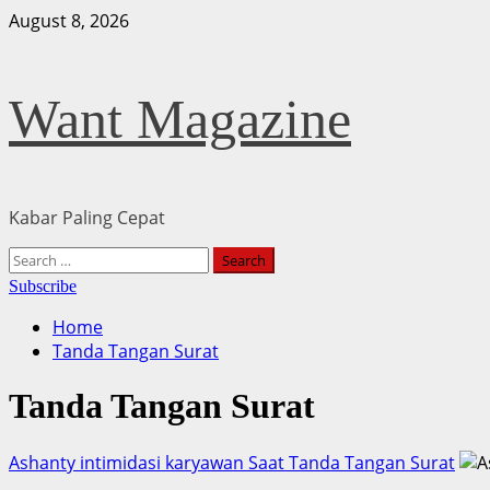
Skip
August 8, 2026
to
content
Want Magazine
Kabar Paling Cepat
Primary
Search
Menu
for:
Subscribe
Home
Tanda Tangan Surat
Tanda Tangan Surat
Ashanty intimidasi karyawan Saat Tanda Tangan Surat