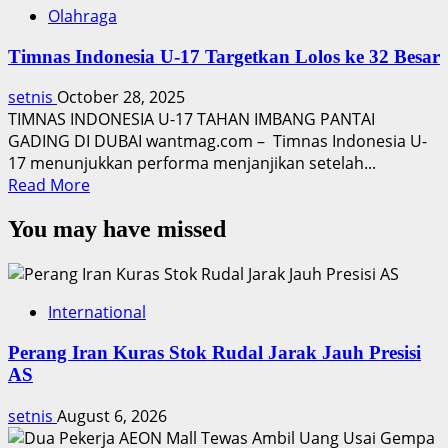
Olahraga
Timnas Indonesia U-17 Targetkan Lolos ke 32 Besar
setnis
October 28, 2025
TIMNAS INDONESIA U-17 TAHAN IMBANG PANTAI
GADING DI DUBAI wantmag.com – Timnas Indonesia U-
17 menunjukkan performa menjanjikan setelah...
Read
Read More
more
You may have missed
about
Timnas
Indonesia
U-
International
17
Targetkan
Perang Iran Kuras Stok Rudal Jarak Jauh Presisi
Lolos
AS
ke
32
setnis
August 6, 2026
Besar