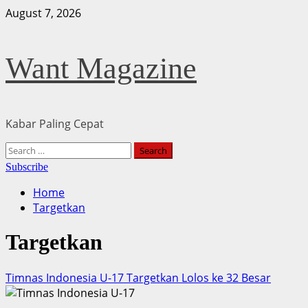
Skip
August 7, 2026
to
content
Want Magazine
Kabar Paling Cepat
Primary
Search
Menu
for:
Subscribe
Home
Targetkan
Targetkan
Timnas Indonesia U-17 Targetkan Lolos ke 32 Besar