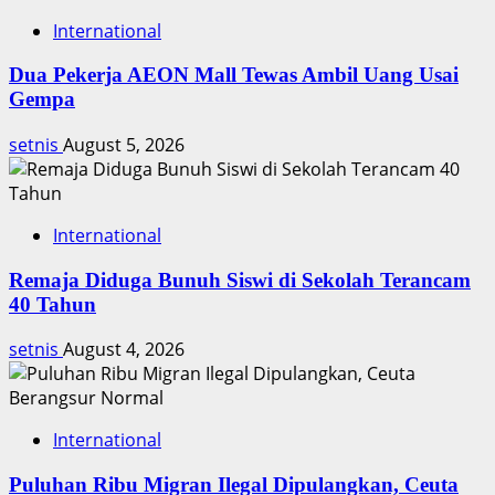
International
Dua Pekerja AEON Mall Tewas Ambil Uang Usai
Gempa
setnis
August 5, 2026
International
Remaja Diduga Bunuh Siswi di Sekolah Terancam
40 Tahun
setnis
August 4, 2026
International
Puluhan Ribu Migran Ilegal Dipulangkan, Ceuta