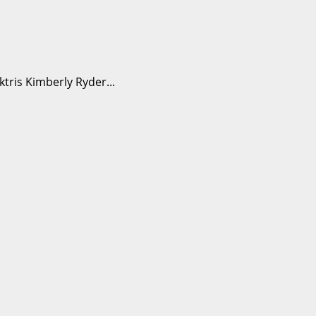
ris Kimberly Ryder...