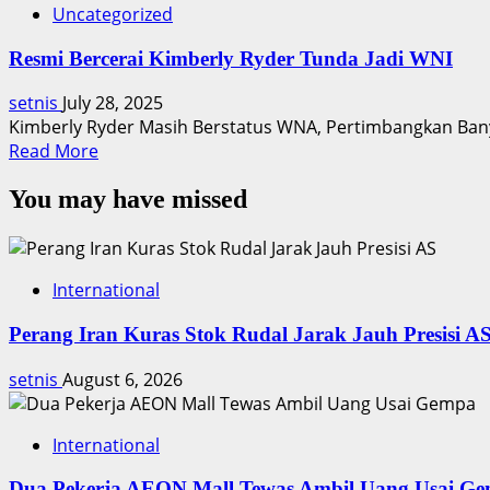
Uncategorized
Resmi Bercerai Kimberly Ryder Tunda Jadi WNI
setnis
July 28, 2025
Kimberly Ryder Masih Berstatus WNA, Pertimbangkan Bany
Read
Read More
more
You may have missed
about
Resmi
Bercerai
Kimberly
International
Ryder
Tunda
Perang Iran Kuras Stok Rudal Jarak Jauh Presisi A
Jadi
WNI
setnis
August 6, 2026
International
Dua Pekerja AEON Mall Tewas Ambil Uang Usai G