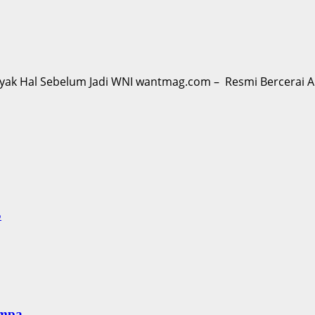
ak Hal Sebelum Jadi WNI wantmag.com – Resmi Bercerai Akt
S
empa