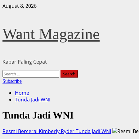
Skip
August 8, 2026
to
content
Want Magazine
Kabar Paling Cepat
Primary
Search
Menu
for:
Subscribe
Home
Tunda Jadi WNI
Tunda Jadi WNI
Resmi Bercerai Kimberly Ryder Tunda Jadi WNI